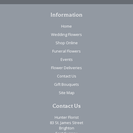
Information
Home
Wedding Flowers
Shop Online
Funeral Flowers
Events
Flower Deliveries
Contact Us
Gift Bouquets
Site Map
Contact Us
Hunter Florist
83 St. James Street
Brighton