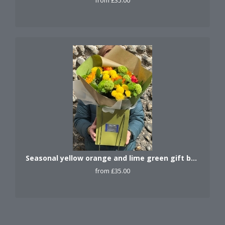
from £35.00
Seasonal yellow orange and lime green gift bag.
from £35.00