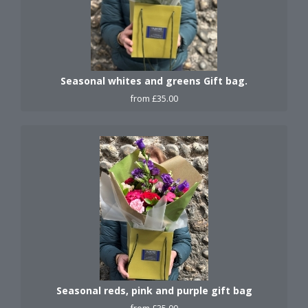
Seasonal whites and greens Gift bag.
from £35.00
Seasonal reds, pink and purple gift bag