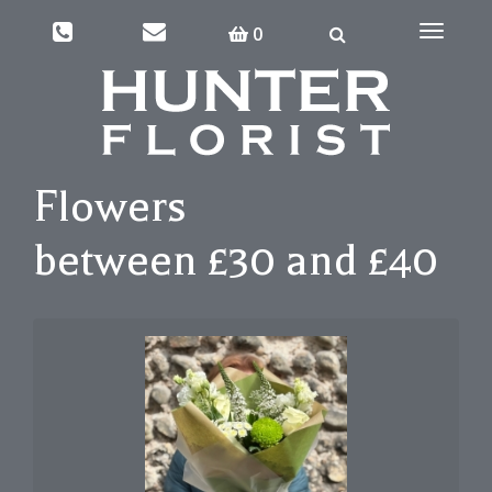
0
Toggle
navigati
Flowers
between £30 and £40